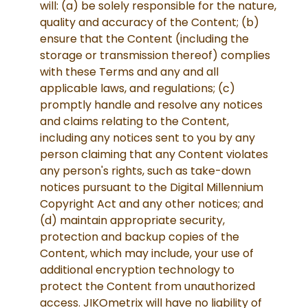
will: (a) be solely responsible for the nature,
quality and accuracy of the Content; (b)
ensure that the Content (including the
storage or transmission thereof) complies
with these Terms and any and all
applicable laws, and regulations; (c)
promptly handle and resolve any notices
and claims relating to the Content,
including any notices sent to you by any
person claiming that any Content violates
any person's rights, such as take-down
notices pursuant to the Digital Millennium
Copyright Act and any other notices; and
(d) maintain appropriate security,
protection and backup copies of the
Content, which may include, your use of
additional encryption technology to
protect the Content from unauthorized
access. JIKOmetrix will have no liability of