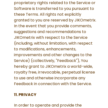
proprietary rights related to the Service or
Software is transferred to you pursuant to
these Terms. All rights not explicitly
granted to you are reserved by JIKOmetrix.
In the event that you provide comments,
suggestions and recommendations to
JIKOmetrix with respect to the Service
(including, without limitation, with respect
to modifications, enhancements,
improvements and other changes to the
Service) (collectively, "Feedback"), You
hereby grant to JIKOmetrix a world-wide,
royalty free, irrevocable, perpetual license
to use and otherwise incorporate any
Feedback in connection with the Service.
11. PRIVACY
In order to operate and provide the