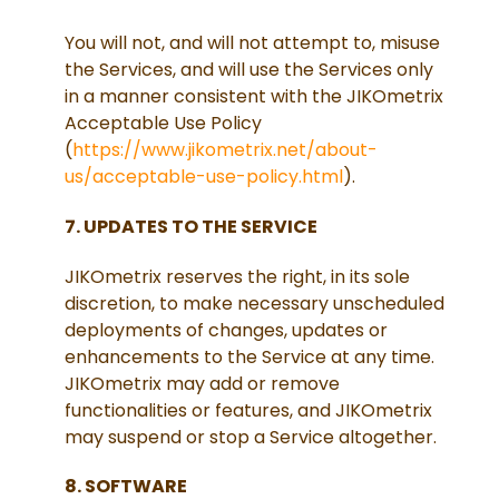
You will not, and will not attempt to, misuse
the Services, and will use the Services only
in a manner consistent with the JIKOmetrix
Acceptable Use Policy
(
https://www.jikometrix.net/about-
us/acceptable-use-policy.html
).
7. UPDATES TO THE SERVICE
JIKOmetrix reserves the right, in its sole
discretion, to make necessary unscheduled
deployments of changes, updates or
enhancements to the Service at any time.
JIKOmetrix may add or remove
functionalities or features, and JIKOmetrix
may suspend or stop a Service altogether.
8. SOFTWARE