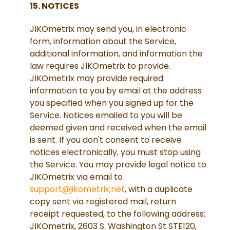
15. NOTICES
JIKOmetrix may send you, in electronic
form, information about the Service,
additional information, and information the
law requires JIKOmetrix to provide.
JIKOmetrix may provide required
information to you by email at the address
you specified when you signed up for the
Service. Notices emailed to you will be
deemed given and received when the email
is sent. If you don't consent to receive
notices electronically, you must stop using
the Service. You may provide legal notice to
JIKOmetrix via email to
support@jikometrix,net
, with a duplicate
copy sent via registered mail, return
receipt requested, to the following address:
JIKOmetrix, 2603 S. Washington St STE120,