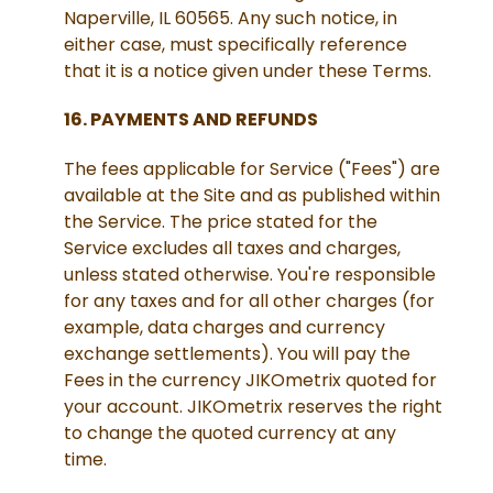
Naperville, IL 60565. Any such notice, in
either case, must specifically reference
that it is a notice given under these Terms.
16. PAYMENTS AND REFUNDS
The fees applicable for Service ("Fees") are
available at the Site and as published within
the Service. The price stated for the
Service excludes all taxes and charges,
unless stated otherwise. You're responsible
for any taxes and for all other charges (for
example, data charges and currency
exchange settlements). You will pay the
Fees in the currency JIKOmetrix quoted for
your account. JIKOmetrix reserves the right
to change the quoted currency at any
time.