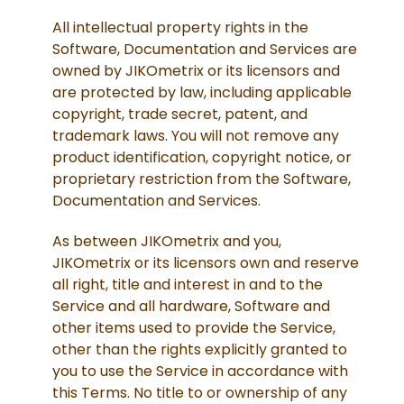
All intellectual property rights in the
Software, Documentation and Services are
owned by JIKOmetrix or its licensors and
are protected by law, including applicable
copyright, trade secret, patent, and
trademark laws. You will not remove any
product identification, copyright notice, or
proprietary restriction from the Software,
Documentation and Services.
As between JIKOmetrix and you,
JIKOmetrix or its licensors own and reserve
all right, title and interest in and to the
Service and all hardware, Software and
other items used to provide the Service,
other than the rights explicitly granted to
you to use the Service in accordance with
this Terms. No title to or ownership of any