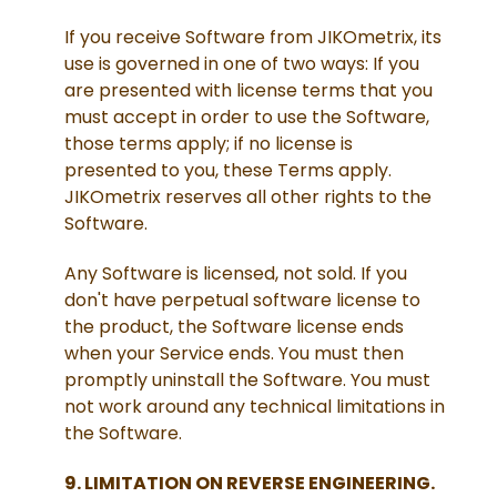
If you receive Software from JIKOmetrix, its
use is governed in one of two ways: If you
are presented with license terms that you
must accept in order to use the Software,
those terms apply; if no license is
presented to you, these Terms apply.
JIKOmetrix reserves all other rights to the
Software.
Any Software is licensed, not sold. If you
don't have perpetual software license to
the product, the Software license ends
when your Service ends. You must then
promptly uninstall the Software. You must
not work around any technical limitations in
the Software.
9. LIMITATION ON REVERSE ENGINEERING.