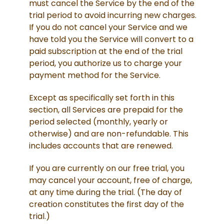
must cancel the Service by the end of the
trial period to avoid incurring new charges.
If you do not cancel your Service and we
have told you the Service will convert to a
paid subscription at the end of the trial
period, you authorize us to charge your
payment method for the Service.
Except as specifically set forth in this
section, all Services are prepaid for the
period selected (monthly, yearly or
otherwise) and are non-refundable. This
includes accounts that are renewed.
If you are currently on our free trial, you
may cancel your account, free of charge,
at any time during the trial. (The day of
creation constitutes the first day of the
trial.)