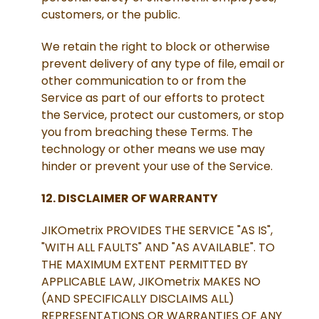
customers, or the public.
We retain the right to block or otherwise
prevent delivery of any type of file, email or
other communication to or from the
Service as part of our efforts to protect
the Service, protect our customers, or stop
you from breaching these Terms. The
technology or other means we use may
hinder or prevent your use of the Service.
12. DISCLAIMER OF WARRANTY
JIKOmetrix PROVIDES THE SERVICE "AS IS",
"WITH ALL FAULTS" AND "AS AVAILABLE". TO
THE MAXIMUM EXTENT PERMITTED BY
APPLICABLE LAW, JIKOmetrix MAKES NO
(AND SPECIFICALLY DISCLAIMS ALL)
REPRESENTATIONS OR WARRANTIES OF ANY