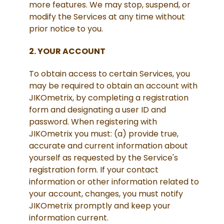
more features. We may stop, suspend, or
modify the Services at any time without
prior notice to you.
2. YOUR ACCOUNT
To obtain access to certain Services, you
may be required to obtain an account with
JIKOmetrix, by completing a registration
form and designating a user ID and
password. When registering with
JIKOmetrix you must: (a) provide true,
accurate and current information about
yourself as requested by the Service's
registration form. If your contact
information or other information related to
your account, changes, you must notify
JIKOmetrix promptly and keep your
information current.