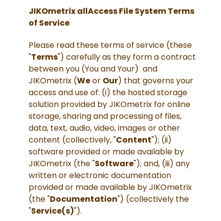
JIKOmetrix allAccess File System Terms
of Service
Please read these terms of service (these
"
Terms
") carefully as they form a contract
between you (You and Your) and
JIKOmetrix (
We
or
Our
) that governs your
access and use of: (i) the hosted storage
solution provided by JIKOmetrix for online
storage, sharing and processing of files,
data, text, audio, video, images or other
content (collectively, "
Content
"); (ii)
software provided or made available by
JIKOmetrix (the "
Software
"); and, (iii) any
written or electronic documentation
provided or made available by JIKOmetrix
(the "
Documentation
") (collectively the
"
Service(s)
").