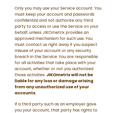
Only you may use your Service account. You
must keep your account and passwords
confidential and not authorize any third
party to access or use the Service on your
behalf, unless JIKOmetrix provides an
approved mechanism for such use. You
must contact us right away if you suspect
misuse of your account or any security
breach in the Service. You are responsible
for all activities that take place with your
account, whether or not you authorized
those activities.
JIKOmetrix will not be
liable for any loss or damage arising
from any unauthorized use of your
accounts
.
If a third party such as an employer gave
you your account, that party has rights to