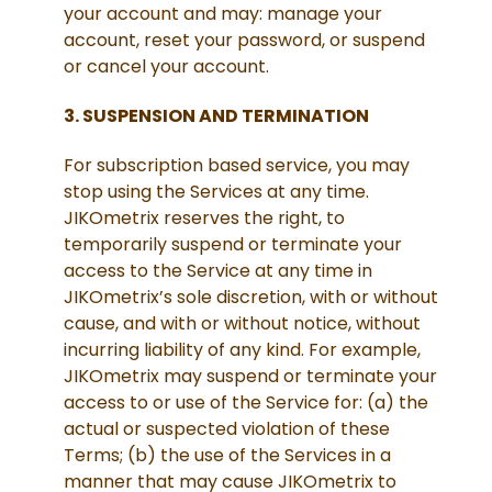
your account and may: manage your
account, reset your password, or suspend
or cancel your account.
3. SUSPENSION AND TERMINATION
For subscription based service, you may
stop using the Services at any time.
JIKOmetrix reserves the right, to
temporarily suspend or terminate your
access to the Service at any time in
JIKOmetrix’s sole discretion, with or without
cause, and with or without notice, without
incurring liability of any kind. For example,
JIKOmetrix may suspend or terminate your
access to or use of the Service for: (a) the
actual or suspected violation of these
Terms; (b) the use of the Services in a
manner that may cause JIKOmetrix to