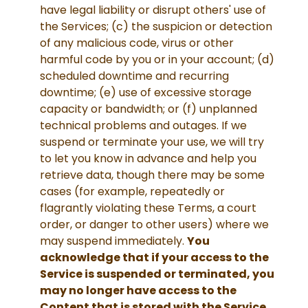
have legal liability or disrupt others' use of
the Services; (c) the suspicion or detection
of any malicious code, virus or other
harmful code by you or in your account; (d)
scheduled downtime and recurring
downtime; (e) use of excessive storage
capacity or bandwidth; or (f) unplanned
technical problems and outages. If we
suspend or terminate your use, we will try
to let you know in advance and help you
retrieve data, though there may be some
cases (for example, repeatedly or
flagrantly violating these Terms, a court
order, or danger to other users) where we
may suspend immediately.
You
acknowledge that if your access to the
Service is suspended or terminated, you
may no longer have access to the
Content that is stored with the Service.