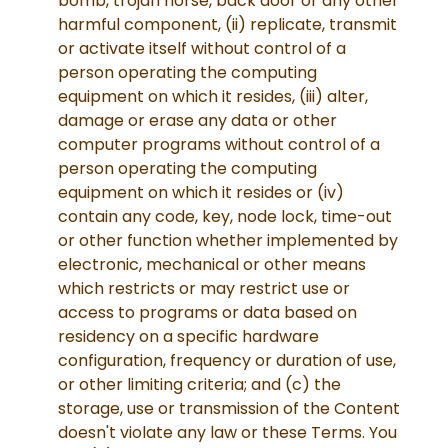
bomb, trojan horse, back door or any other
harmful component, (ii) replicate, transmit
or activate itself without control of a
person operating the computing
equipment on which it resides, (iii) alter,
damage or erase any data or other
computer programs without control of a
person operating the computing
equipment on which it resides or (iv)
contain any code, key, node lock, time-out
or other function whether implemented by
electronic, mechanical or other means
which restricts or may restrict use or
access to programs or data based on
residency on a specific hardware
configuration, frequency or duration of use,
or other limiting criteria; and (c) the
storage, use or transmission of the Content
doesn't violate any law or these Terms. You