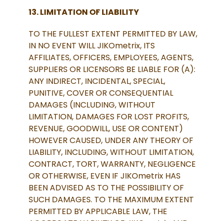
13. LIMITATION OF LIABILITY
TO THE FULLEST EXTENT PERMITTED BY LAW,
IN NO EVENT WILL JIKOmetrix, ITS
AFFILIATES, OFFICERS, EMPLOYEES, AGENTS,
SUPPLIERS OR LICENSORS BE LIABLE FOR (A):
ANY INDIRECT, INCIDENTAL, SPECIAL,
PUNITIVE, COVER OR CONSEQUENTIAL
DAMAGES (INCLUDING, WITHOUT
LIMITATION, DAMAGES FOR LOST PROFITS,
REVENUE, GOODWILL, USE OR CONTENT)
HOWEVER CAUSED, UNDER ANY THEORY OF
LIABILITY, INCLUDING, WITHOUT LIMITATION,
CONTRACT, TORT, WARRANTY, NEGLIGENCE
OR OTHERWISE, EVEN IF JIKOmetrix HAS
BEEN ADVISED AS TO THE POSSIBILITY OF
SUCH DAMAGES. TO THE MAXIMUM EXTENT
PERMITTED BY APPLICABLE LAW, THE