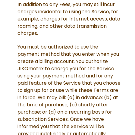
In addition to any Fees, you may still incur
charges incidental to using the Service, for
example, charges for Internet access, data
roaming, and other data transmission
charges.
You must be authorized to use the
payment method that you enter when you
create a billing account. You authorize
JIKOmetrix to charge you for the Service
using your payment method and for any
paid feature of the Service that you choose
to sign up for or use while these Terms are
in force. We may bill: (a) in advance; (b) at
the time of purchase; (c) shortly after
purchase; or (d) on a recurring basis for
subscription Services. Once we have
informed you that the Service will be
provided indefinitely or automatically