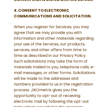
4. CONSENT TO ELECTRONIC
COMMUNICATIONS AND SOLICITATION.
When you register for Services, you may
agree that we may provide you with
information and other materials regarding
your use of the Services, our products,
services, and other offers from time to
time as described in our Privacy Policy.
Such solicitations may take the form of
materials mailed to you, telephone calls, e-
mail messages, or other forms. Solicitations
will be made to the addresses and
numbers provided to us in the registration
process. JIKOmetrix gives you the
opportunity to opt-out of receiving
electronic mail by following the opt-out