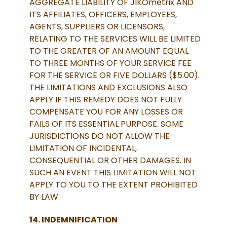
AGGREGATE LIABILITY OF JIKOmetrix AND
ITS AFFILIATES, OFFICERS, EMPLOYEES,
AGENTS, SUPPLIERS OR LICENSORS,
RELATING TO THE SERVICES WILL BE LIMITED
TO THE GREATER OF AN AMOUNT EQUAL
TO THREE MONTHS OF YOUR SERVICE FEE
FOR THE SERVICE OR FIVE DOLLARS ($5.00).
THE LIMITATIONS AND EXCLUSIONS ALSO
APPLY IF THIS REMEDY DOES NOT FULLY
COMPENSATE YOU FOR ANY LOSSES OR
FAILS OF ITS ESSENTIAL PURPOSE. SOME
JURISDICTIONS DO NOT ALLOW THE
LIMITATION OF INCIDENTAL,
CONSEQUENTIAL OR OTHER DAMAGES. IN
SUCH AN EVENT THIS LIMITATION WILL NOT
APPLY TO YOU TO THE EXTENT PROHIBITED
BY LAW.
14. INDEMNIFICATION