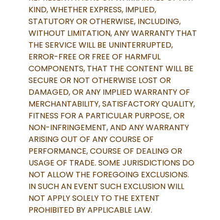
KIND, WHETHER EXPRESS, IMPLIED,
STATUTORY OR OTHERWISE, INCLUDING,
WITHOUT LIMITATION, ANY WARRANTY THAT
THE SERVICE WILL BE UNINTERRUPTED,
ERROR-FREE OR FREE OF HARMFUL
COMPONENTS, THAT THE CONTENT WILL BE
SECURE OR NOT OTHERWISE LOST OR
DAMAGED, OR ANY IMPLIED WARRANTY OF
MERCHANTABILITY, SATISFACTORY QUALITY,
FITNESS FOR A PARTICULAR PURPOSE, OR
NON-INFRINGEMENT, AND ANY WARRANTY
ARISING OUT OF ANY COURSE OF
PERFORMANCE, COURSE OF DEALING OR
USAGE OF TRADE. SOME JURISDICTIONS DO
NOT ALLOW THE FOREGOING EXCLUSIONS.
IN SUCH AN EVENT SUCH EXCLUSION WILL
NOT APPLY SOLELY TO THE EXTENT
PROHIBITED BY APPLICABLE LAW.