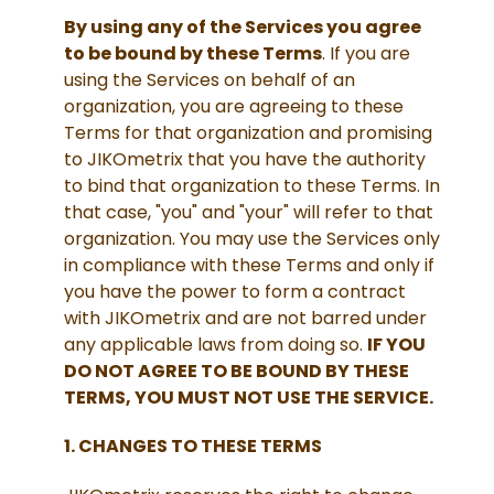
By using any of the Services you agree
to be bound by these Terms
. If you are
using the Services on behalf of an
organization, you are agreeing to these
Terms for that organization and promising
to JIKOmetrix that you have the authority
to bind that organization to these Terms. In
that case, "you" and "your" will refer to that
organization. You may use the Services only
in compliance with these Terms and only if
you have the power to form a contract
with JIKOmetrix and are not barred under
any applicable laws from doing so.
IF YOU
DO NOT AGREE TO BE BOUND BY THESE
TERMS, YOU MUST NOT USE THE SERVICE.
1. CHANGES TO THESE TERMS