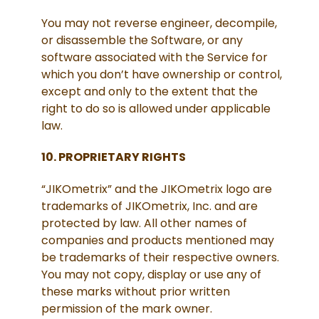
You may not reverse engineer, decompile,
or disassemble the Software, or any
software associated with the Service for
which you don’t have ownership or control,
except and only to the extent that the
right to do so is allowed under applicable
law.
10. PROPRIETARY RIGHTS
“JIKOmetrix” and the JIKOmetrix logo are
trademarks of JIKOmetrix, Inc. and are
protected by law. All other names of
companies and products mentioned may
be trademarks of their respective owners.
You may not copy, display or use any of
these marks without prior written
permission of the mark owner.