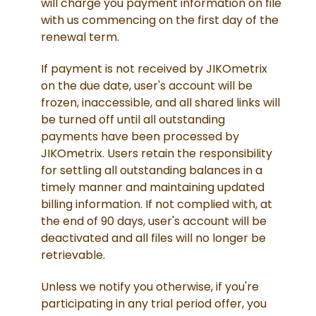
will charge you payment information on file
with us commencing on the first day of the
renewal term.
If payment is not received by JIKOmetrix
on the due date, user's account will be
frozen, inaccessible, and all shared links will
be turned off until all outstanding
payments have been processed by
JIKOmetrix. Users retain the responsibility
for settling all outstanding balances in a
timely manner and maintaining updated
billing information. If not complied with, at
the end of 90 days, user's account will be
deactivated and all files will no longer be
retrievable.
Unless we notify you otherwise, if you're
participating in any trial period offer, you