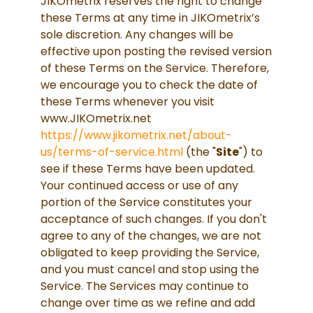
JIKOmetrix reserves the right to change
these Terms at any time in JIKOmetrix’s
sole discretion. Any changes will be
effective upon posting the revised version
of these Terms on the Service. Therefore,
we encourage you to check the date of
these Terms whenever you visit
www.JIKOmetrix.net
https://www.jikometrix.net/about-
us/terms-of-service.html
(the "
Site
") to
see if these Terms have been updated.
Your continued access or use of any
portion of the Service constitutes your
acceptance of such changes. If you don't
agree to any of the changes, we are not
obligated to keep providing the Service,
and you must cancel and stop using the
Service. The Services may continue to
change over time as we refine and add