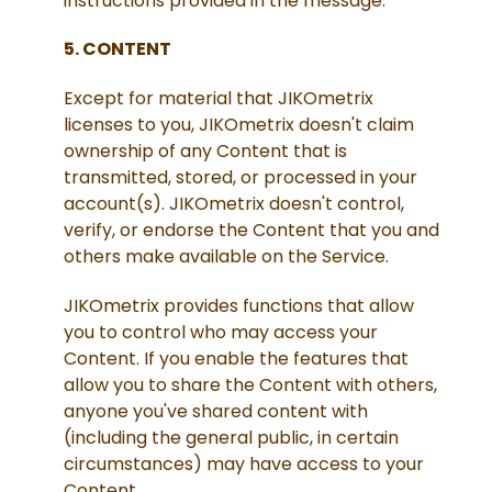
instructions provided in the message.
5. CONTENT
Except for material that JIKOmetrix
licenses to you, JIKOmetrix doesn't claim
ownership of any Content that is
transmitted, stored, or processed in your
account(s). JIKOmetrix doesn't control,
verify, or endorse the Content that you and
others make available on the Service.
JIKOmetrix provides functions that allow
you to control who may access your
Content. If you enable the features that
allow you to share the Content with others,
anyone you've shared content with
(including the general public, in certain
circumstances) may have access to your
Content.