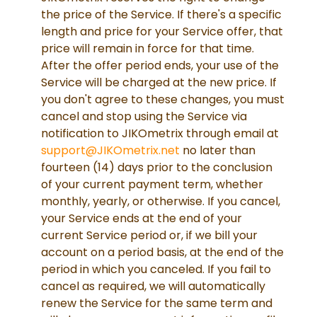
the price of the Service. If there's a specific
length and price for your Service offer, that
price will remain in force for that time.
After the offer period ends, your use of the
Service will be charged at the new price. If
you don't agree to these changes, you must
cancel and stop using the Service via
notification to JIKOmetrix through email at
support@JIKOmetrix.net
no later than
fourteen (14) days prior to the conclusion
of your current payment term, whether
monthly, yearly, or otherwise. If you cancel,
your Service ends at the end of your
current Service period or, if we bill your
account on a period basis, at the end of the
period in which you canceled. If you fail to
cancel as required, we will automatically
renew the Service for the same term and