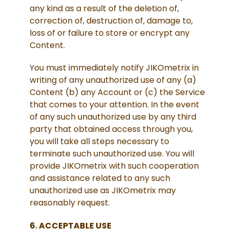
any kind as a result of the deletion of,
correction of, destruction of, damage to,
loss of or failure to store or encrypt any
Content.
You must immediately notify JIKOmetrix in
writing of any unauthorized use of any (a)
Content (b) any Account or (c) the Service
that comes to your attention. In the event
of any such unauthorized use by any third
party that obtained access through you,
you will take all steps necessary to
terminate such unauthorized use. You will
provide JIKOmetrix with such cooperation
and assistance related to any such
unauthorized use as JIKOmetrix may
reasonably request.
6. ACCEPTABLE USE