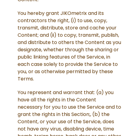
You hereby grant JIKOmetrix and its
contractors the right, (i) to use, copy,
transmit, distribute, store and cache your
Content; and (ii) to copy, transmit, publish,
and distribute to others the Content as you
designate, whether through the sharing or
public linking features of the Service, in
each case solely to provide the Service to
you, or as otherwise permitted by these
Terms.
You represent and warrant that: (a) you
have all the rights in the Content
necessary for you to use the Service and to
grant the rights in this Section;, (b) the
Content, or your use of the Service, does
not have any virus, disabling device, time