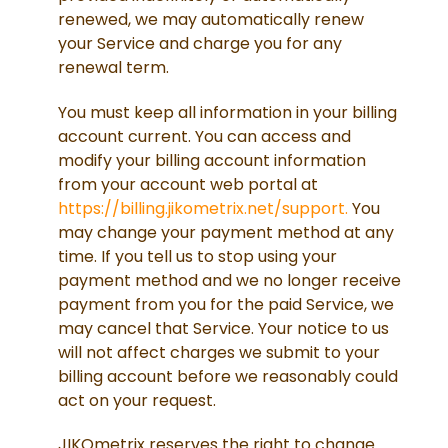
renewed, we may automatically renew
your Service and charge you for any
renewal term.
You must keep all information in your billing
account current. You can access and
modify your billing account information
from your account web portal at
https://billing.jikometrix.net/support.
You
may change your payment method at any
time. If you tell us to stop using your
payment method and we no longer receive
payment from you for the paid Service, we
may cancel that Service. Your notice to us
will not affect charges we submit to your
billing account before we reasonably could
act on your request.
JIKOmetrix reserves the right to change