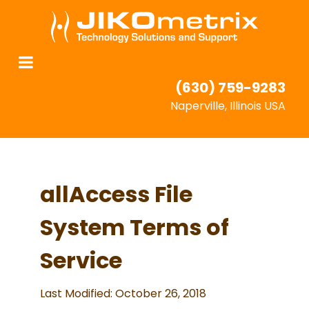
(630) 759-9283
Naperville, Illinois USA
allAccess File
System Terms of
Service
Last Modified: October 26, 2018