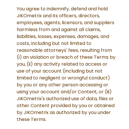
You agree to indemnify, defend and hold
JIKOmetrix and its officers, directors,
employees, agents, licensors, and suppliers
harmless from and against all claims,
liabilities, losses, expenses, damages, and
costs, including but not limited to
reasonable attorneys' fees, resulting from
(i) an violation or breach of these Terms by
you, (ii) any activity related to access or
use of your account (including but not
limited to negligent or wrongful conduct)
by you or any other person accessing or
using your account and/or Content, or (iii)
JIKOmetrix's authorized use of data, files or
other Content provided by you or obtained
by JIKOmetrix as authorized by you under
these Terms.