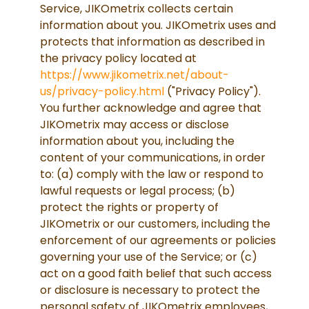
Service, JIKOmetrix collects certain
information about you. JIKOmetrix uses and
protects that information as described in
the privacy policy located at
https://www.jikometrix.net/about-
us/privacy-policy.html
("Privacy Policy").
You further acknowledge and agree that
JIKOmetrix may access or disclose
information about you, including the
content of your communications, in order
to: (a) comply with the law or respond to
lawful requests or legal process; (b)
protect the rights or property of
JIKOmetrix or our customers, including the
enforcement of our agreements or policies
governing your use of the Service; or (c)
act on a good faith belief that such access
or disclosure is necessary to protect the
personal safety of JIKOmetrix employees,