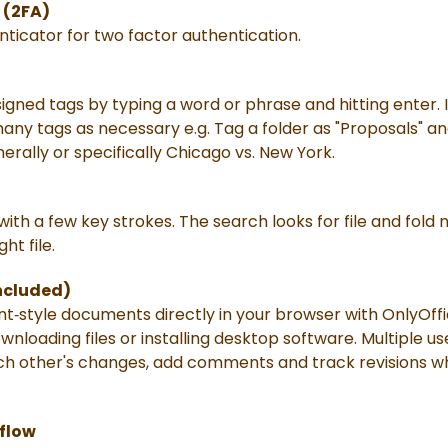
 (2FA)
nticator for two factor authentication.
igned tags by typing a word or phrase and hitting enter. If
ny tags as necessary e.g. Tag a folder as "Proposals" and
erally or specifically Chicago vs. New York.
 with a few key strokes. The search looks for file and fol
ght file.
Included)
nt‑style documents directly in your browser with OnlyOffi
nloading files or installing desktop software. Multiple 
ch other's changes, add comments and track revisions whil
kflow