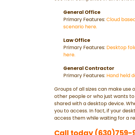
General Office
Primary Features:
Cloud based 
scenario here.
Law Office
Primary Features:
Desktop fold
here.
General Contractor
Primary Features:
Hand held de
Groups of all sizes can make use 
other people or who just wants to 
shared with a desktop device. When
you to access. In fact, if your desk
access them while waiting for a r
Call today (630)759-92