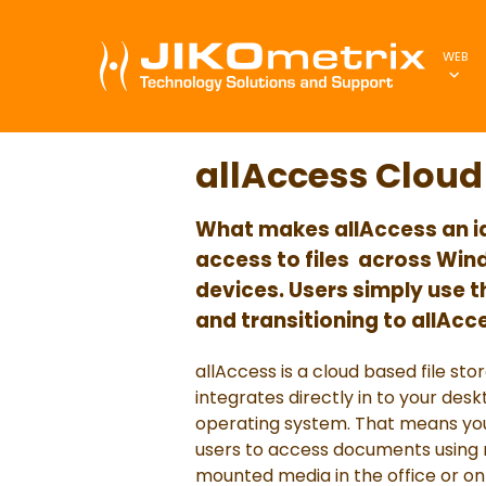
WEB
allAccess Cloud 
What makes allAccess an idea
access to files
across Wind
devices. Users simply use t
and transitioning to allAcc
allAccess is a cloud based file st
integrates directly in to your des
operating system. That means you
users to access documents using na
mounted media in the office or on