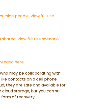
outside people. View full use
 shared. View full use scenario
scenario here.
r who may be collaborating with
 like contacts on a cell phone
d, they are safe and available for
in cloud storage, but you can still
 form of recovery.