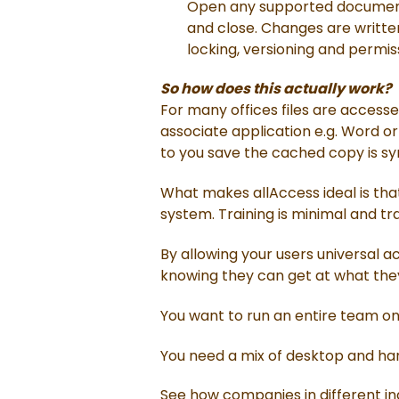
Open any supported document 
and close. Changes are written 
locking, versioning and permi
So how does this actually work?
For many offices files are accesse
associate application e.g. Word or
to you save the cached copy is sync
What makes allAccess ideal is that
system. Training is minimal and tr
By allowing your users universal a
knowing they can get at what the
You want to run an entire team on t
You need a mix of desktop and hand
See how companies in different ind