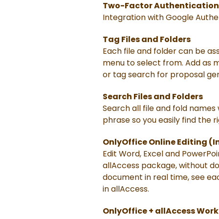
Two-Factor Authentication
Integration with Google Authe
Tag Files and Folders
Each file and folder can be ass
menu to select from. Add as ma
or tag search for proposal gen
Search Files and Folders
Search all file and fold names
phrase so you easily find the ri
OnlyOffice Online Editing (
Edit Word, Excel and PowerPoi
allAccess package, without dow
document in real time, see ea
in allAccess.
OnlyOffice + allAccess Wor