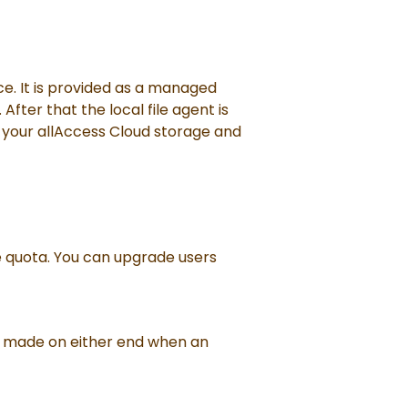
ice. It is provided as a managed
After that the local file agent is
o your allAccess Cloud storage and
e quota. You can upgrade users
 are made on either end when an