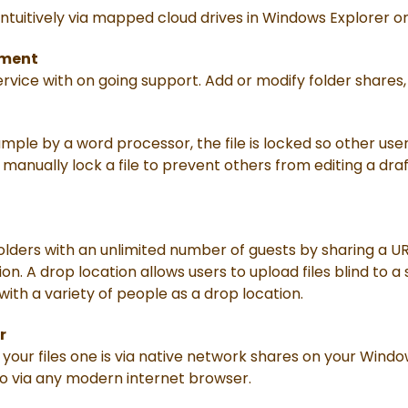
 intuitively via mapped cloud drives in Windows Explorer o
ement
vice with on going support. Add or modify folder shares,
mple by a word processor, the file is locked so other user
o manually lock a file to prevent others from editing a draf
folders with an unlimited number of guests by sharing a 
on. A drop location allows users to upload files blind to a
 with a variety of people as a drop location.
r
your files one is via native network shares on your Win
o via any modern internet browser.