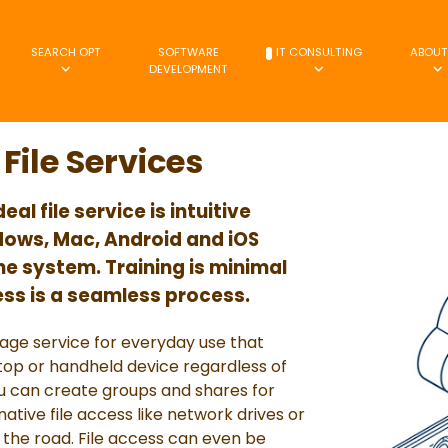
SEARCH OPT
SOFTWARE
IT CONSULTING
ABOUT
DEVELOPMENT
File Services
l file service is intuitive
ows, Mac, Android and iOS
he system. Training is minimal
ess is a seamless process.
orage service for everyday use that
ktop or handheld device regardless of
 can create groups and shares for
tive file access like network drives or
 the road. File access can even be