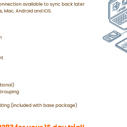
onnection available to sync back later
s, Mac, Android and iOS.
h
nt
tional)
 Grouping
iting (included with base package)