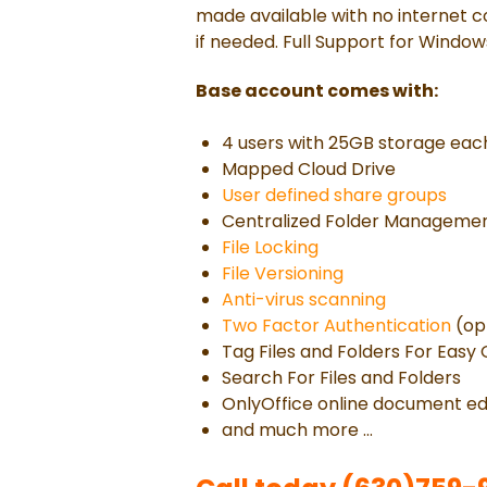
made available with no internet c
if needed. Full Support for Window
Base account comes with:
4 users with 25GB storage eac
Mapped Cloud Drive
User defined share groups
Centralized Folder Manageme
File Locking
File Versioning
Anti-virus scanning
Two Factor Authentication
(op
Tag Files and Folders For Easy
Search For Files and Folders
OnlyOffice online document ed
and much more ...