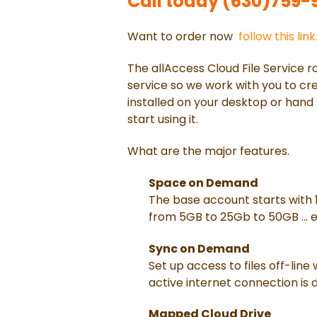
Call today (630)759-92
Want to order now
follow this link
The allAccess Cloud File Service ro
service so we work with you to crea
installed on your desktop or hand 
start using it.
What are the major features.
Space on Demand
The base account starts with 
from 5GB to 25Gb to 50GB ... e
Sync on Demand
Set up access to files off-line
active internet connection is 
Mapped Cloud Drive