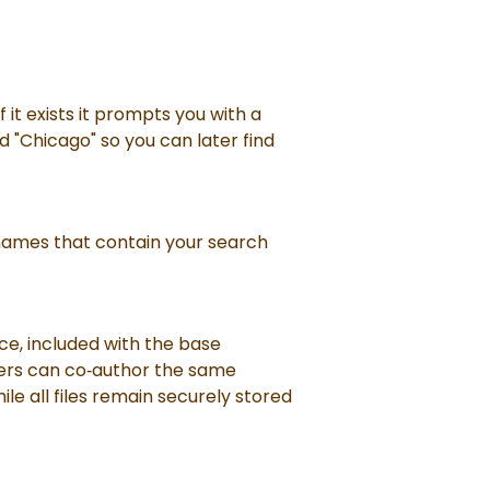
 it exists it prompts you with a
 "Chicago" so you can later find
d names that contain your search
ce, included with the base
users can co‑author the same
e all files remain securely stored