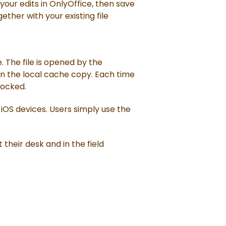
ur edits in OnlyOffice, then save
ether with your existing file
. The file is opened by the
 on the local cache copy. Each time
locked.
 iOS devices. Users simply use the
their desk and in the field