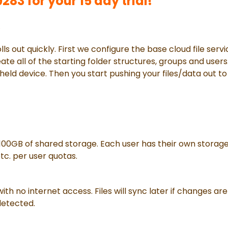
83 for your 15 day trial!
.
lls out quickly. First we configure the base cloud file serv
te all of the starting folder structures, groups and users. 
held device. Then you start pushing your files/data out t
100GB of shared storage. Each user has their own storag
tc. per user quotas.
 with no internet access. Files will sync later if changes
detected.