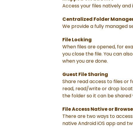
Access your files natively and
Centralized Folder Manag
We provide a fully managed ser
File Locking
When files are opened, for exa
you close the file. You can als
when you are done.
Guest File Sharing
Share read access to files or 
read, read/write or drop locati
the folder so it can be shared
File Access Native or Browse
There are two ways to access 
native Android iOS app and tw