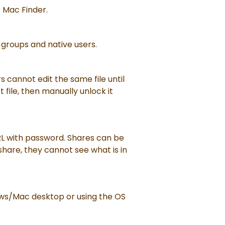
r Mac Finder.
 groups and native users.
s cannot edit the same file until
t file, then manually unlock it
URL with password. Shares can be
 share, they cannot see what is in
dows/Mac desktop or using the OS