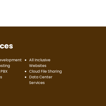
ices
evelopment
All Inclusive
sting
Websites
 PBX
Cloud File Sharing
s
Data Center
Services