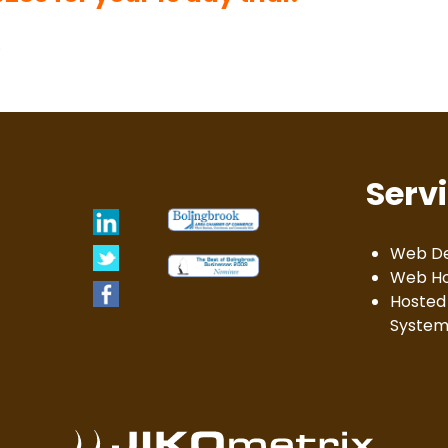
.
Serv
Web D
Web Ho
Hosted
System