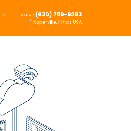
(630) 759-9283
 US
CONTACT US
Naperville, Illinois USA