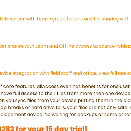
file server with team/group folders and file sharing with 
er shares with team and Offline access to source folders
vice integration with field staff and office. View full use 
of core features. allAccess even has benefits for one use
have full access to their files from more than one device
 you sync files from your device putting them in the clou
top breaks or hard drive fails, your files are not only safe 
eplacement device. No waiting for backups or some other
83 for your 15 day trial!