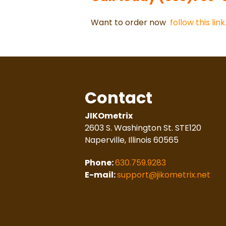
Want to order now
follow this link
Contact
JIKOmetrix
2603 S. Washington St. STE120
Naperville, Illinois 60565
Phone:
630.759.9283
E-mail:
support@jikometrix.net