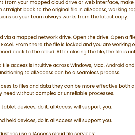
from your mapped cloud drive or web interface, make yo
straight back to the original file in allAccess, working tog
ssions so your team always works from the latest copy.
d via a mapped network drive. Open the drive. Open a file
 Excel. From there the file is locked and you are working
ed back to the cloud. After closing the file, the file is un
 file access is intuitive across Windows, Mac, Android and
ansitioning to allAccess can be a seamless process.
ccess to files and data they can be more effective both at 
y need without complex or unreliable processes.
ablet devices, do it. allAccess will support you.
 held devices, do it. allAccess will support you.
ustries use allAccess cloud file services: