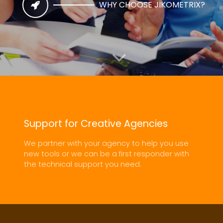
WHY CHOOSE JIKOMETRIX?
Support for Creative Agencies
SIMPLE WEB SITES OR COMPLEX APPLICATIONS, OUR
We partner with your agency to help you use
TEAM WILL BUILD TO YOUR SPECIFICATIONS
new tools or we can be a first responder with
the technical support you need.
WEB SITE AND APPLICATION
DEVELOPMENT
EXPLORE NOW