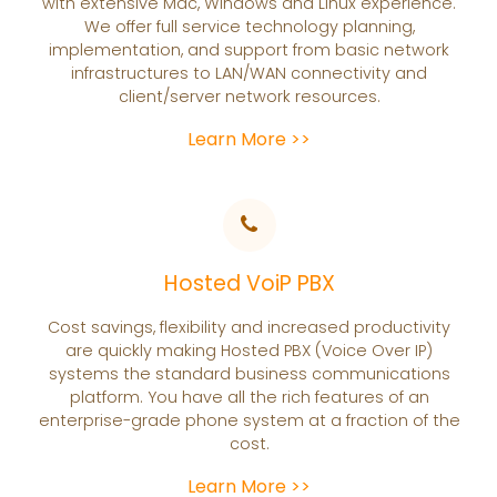
with extensive Mac, Windows and Linux experience.
We offer full service technology planning,
implementation, and support from basic network
infrastructures to LAN/WAN connectivity and
client/server network resources.
Learn More >>
Hosted VoiP PBX
Cost savings, flexibility and increased productivity
are quickly making Hosted PBX (Voice Over IP)
systems the standard business communications
platform. You have all the rich features of an
enterprise-grade phone system at a fraction of the
cost.
Learn More >>