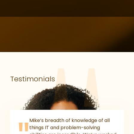
Testimonials
Mike’s breadth of knowledge of all
things IT and problem-solving