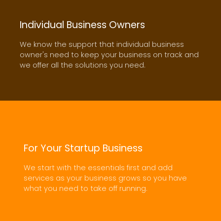
Individual Business Owners
We know the support that individual business
owner's need to keep your business on track and
we offer all the solutions you need.
FROM HELP DESK TO INFRASTRUCTURE PLANNING,
WE HAVE THE EXPERIENCE
INFORMATION TECHNOLOGY
For Your Startup Business
SERVICE
We start with the essentials first and add
services as your business grows so you have
EXPLORE NOW
what you need to take off running.