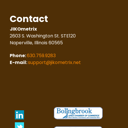
Contact
JIKOmetrix
2603 S. Washington St. STE120
Naperville, Illinois 60565
Phone:
630.759.9283
E-mail:
support@jikometrix.net