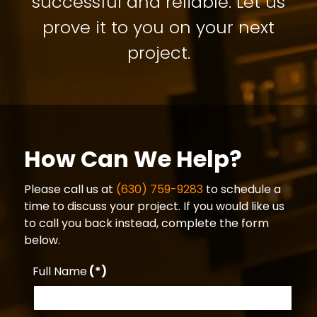
successful and reliable. Let us
prove it to you on your next
project.
How Can We Help?
Please call us at
(630) 759-9283
to schedule a
time to discuss your project. If you would like us
to call you back instead, complete the form
below.
Full Name
(*)