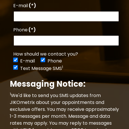
E-mail
(*)
Phone
(*)
How should we contact you?
E-mail
Phone
1
Text Message SMS
Messaging Notice:
1
We'd like to send you SMS updates from
JIKOmetrix about your appointments and
exclusive offers. You may receive approximately
1-3 messages per month. Message and data
rates may apply. You may reply to messages