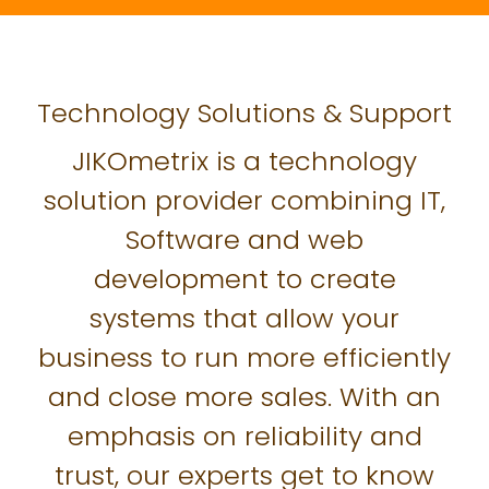
Technology Solutions & Support
JIKOmetrix is a technology
solution provider combining IT,
Software and web
development to create
systems that allow your
business to run more efficiently
and close more sales. With an
emphasis on reliability and
trust, our experts get to know