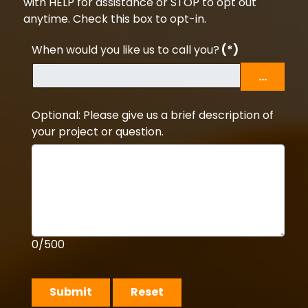
with HELP for assistance or STOP to opt out
anytime. Check this box to opt-in.
When would you like us to call you?
(*)
...
Optional: Please give us a brief description of
your project or question.
0/500
Submit
Reset