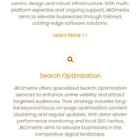
centric design and robust infrastructure. With multi-
platform expertise and ongoing support, JIKOmetrix
aims to elevate businesses through tailored,
cutting-edge software solutions.
Learn More >>
Search Optimization
JIKOmetrix offers specialized Search Optimization
services to enhance online visibility and attract
targeted audiences. Their strategy includes long-
tail keyword focus, on-page optimization, content
clustering, and regular updates. With data-driven
performance monitoring and local SEO tactics,
JIKOmetrix aims to elevate businesses in the
competitive digital landscape.