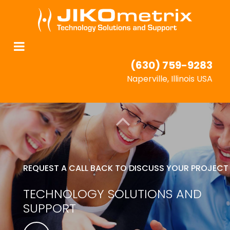
(630) 759-9283
Naperville, Illinois USA
REQUEST A CALL BACK TO DISCUSS YOUR PROJECT
TECHNOLOGY SOLUTIONS AND
SUPPORT