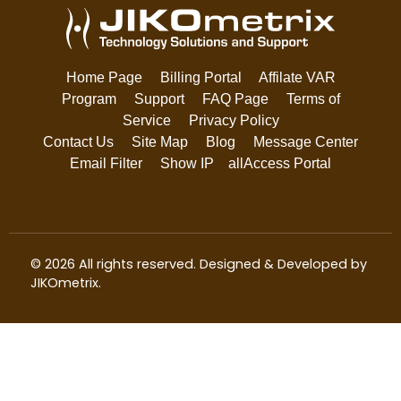
Home Page
Billing Portal
Affilate VAR
Program
Support
FAQ Page
Terms of
Service
Privacy Policy
Contact Us
Site Map
Blog
Message Center
Email Filter
Show IP
allAccess Portal
© 2026 All rights reserved. Designed & Developed by
JIKOmetrix
.