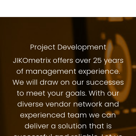
Project Development
JIKOmetrix offers over 25 years
of management experience.
We will draw on our successes
to meet your goals. With our
diverse vendor network and
experienced team we can
deliver a solution that is