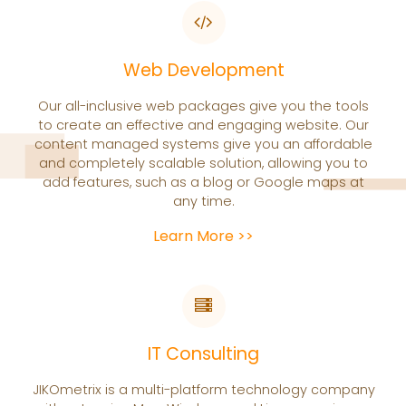
Web Development
Our all-inclusive web packages give you the tools
to create an effective and engaging website. Our
content managed systems give you an affordable
and completely scalable solution, allowing you to
add features, such as a blog or Google maps at
any time.
Learn More >>
IT Consulting
JIKOmetrix is a multi-platform technology company