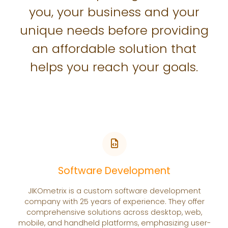
you, your business and your
unique needs before providing
an affordable solution that
helps you reach your goals.
Software Development
JIKOmetrix is a custom software development
company with 25 years of experience. They offer
comprehensive solutions across desktop, web,
mobile, and handheld platforms, emphasizing user-