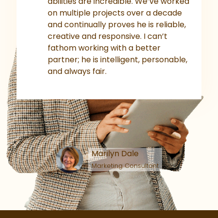
abilities are incredible. We’ve worked
on multiple projects over a decade
and continually proves he is reliable,
creative and responsive. I can’t
fathom working with a better
partner; he is intelligent, personable,
and always fair.
Marilyn Dale
Marketing Consultant