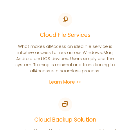
Cloud File Services
What makes allAccess an ideal file service is
intuitive access to files across Windows, Mac,
Android and IOS devices. Users simply use the
system. Training is minimal and transitioning to
allAccess is a seamless process.
Learn More >>
Cloud Backup Solution