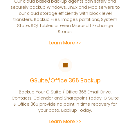
Our cloud based backup agents can safely and
securely backup Windows, Linux and Mac servers to
our cloud storage efficiently with block level
transfers. Backup Files, Images partitions, System
State, SQL tables or even Microsoft Exchange
Stores.
Learn More >>
GSuite/Office 365 Backup
Backup Your G Suite / Office 365 Email, Drive,
Contacts, Calendar and Sharepoint Today. G Suite
& Office 365 provide no point in time recovery for
your data. Backup Today.
Learn More >>