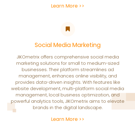
Learn More >>
Social Media Marketing
JIKOmetrix offers comprehensive social media
marketing solutions for small to medium-sized
businesses. Their platform streamlines ad
management, enhances online visibility, and
provides data-driven insights. With features like
website development, multi-platform social media
management, local business optimization, and
powerful analytics tools, JIKOmetrix aims to elevate
brands in the digital landscape.
Learn More >>