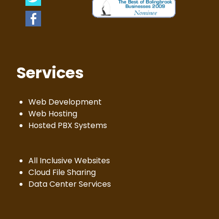
Services
Web Development
Web Hosting
Hosted PBX Systems
All Inclusive Websites
Cloud File Sharing
Data Center Services