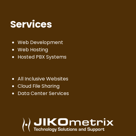
Services
Web Development
Web Hosting
Hosted PBX Systems
All Inclusive Websites
Cloud File Sharing
Data Center Services