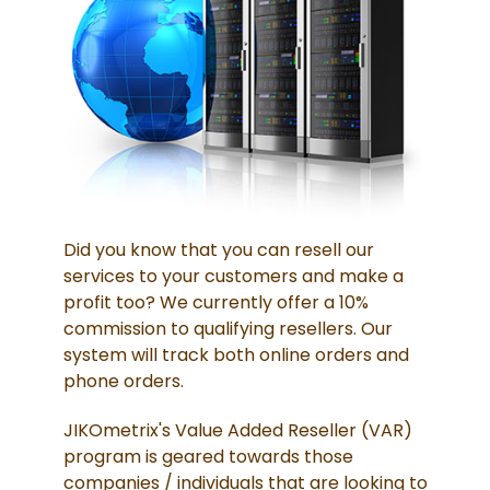
Did you know that you can resell our
services to your customers and make a
profit too? We currently offer a 10%
commission to qualifying resellers. Our
system will track both online orders and
phone orders.
JIKOmetrix's Value Added Reseller (VAR)
program is geared towards those
companies / individuals that are looking to