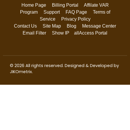
Home Page
Billing Portal
Affilate VAR
Program
Support
FAQ Page
Terms of
Service
Privacy Policy
Contact Us
Site Map
Blog
Message Center
Email Filter
Show IP
allAccess Portal
© 2026 All rights reserved. Designed & Developed by
JIKOmetrix
.
We use cookies to ensure that we give you the best
experience on our website. By continuing to use this