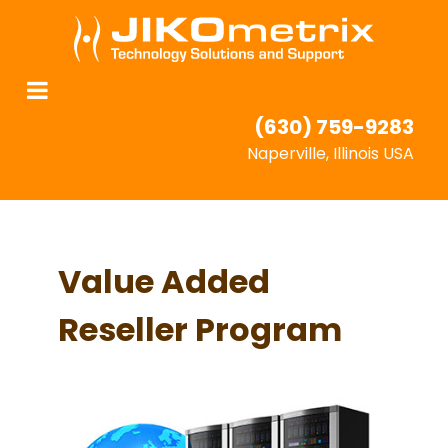
(630) 759-9283
Naperville, Illinois USA
Value Added
Reseller Program