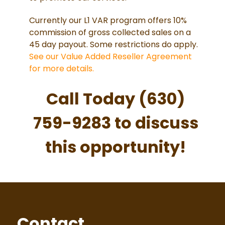
Currently our L1 VAR program offers 10%
commission of gross collected sales on a
45 day payout. Some restrictions do apply.
See our Value Added Reseller Agreement
for more details.
Call Today (630)
759-9283 to discuss
this opportunity!
Contact