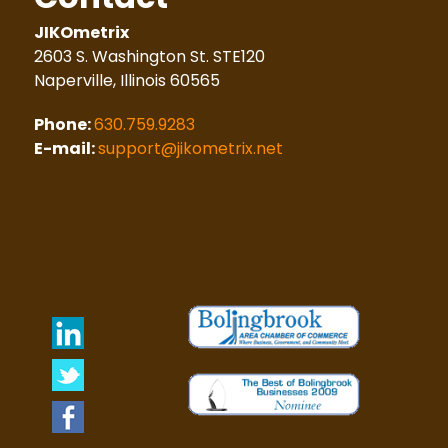
JIKOmetrix
2603 S. Washington St. STE120
Naperville, Illinois 60565
Phone:
630.759.9283
E-mail:
support@jikometrix.net