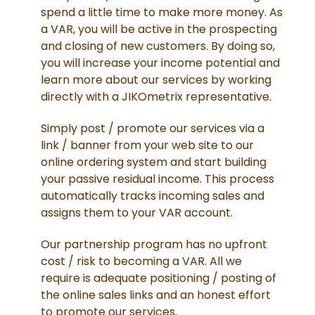
spend a little time to make more money. As
a VAR, you will be active in the prospecting
and closing of new customers. By doing so,
you will increase your income potential and
learn more about our services by working
directly with a JIKOmetrix representative.
Simply post / promote our services via a
link / banner from your web site to our
online ordering system and start building
your passive residual income. This process
automatically tracks incoming sales and
assigns them to your VAR account.
Our partnership program has no upfront
cost / risk to becoming a VAR. All we
require is adequate positioning / posting of
the online sales links and an honest effort
to promote our services.